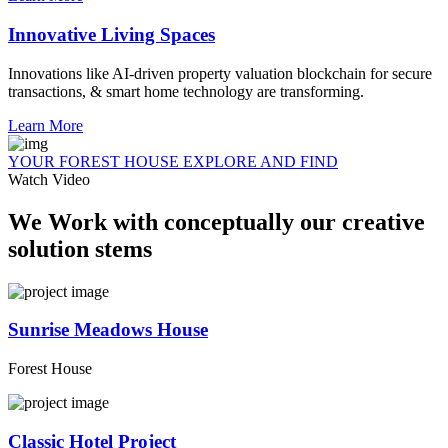
Innovative Living Spaces
Innovations like AI-driven property valuation blockchain for secure
transactions, & smart home technology are transforming.
Learn More
YOUR FOREST HOUSE EXPLORE AND FIND
Watch Video
We Work with conceptually our creative
solution stems
Sunrise Meadows House
Forest House
Classic Hotel Project