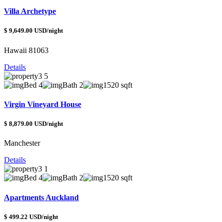
Villa Archetype
$ 9,649.00 USD/night
Hawaii 81063
Details
Bed 4
Bath 2
1520 sqft
Virgin Vineyard House
$ 8,879.00 USD/night
Manchester
Details
Bed 4
Bath 2
1520 sqft
Apartments Auckland
$ 499.22 USD/night