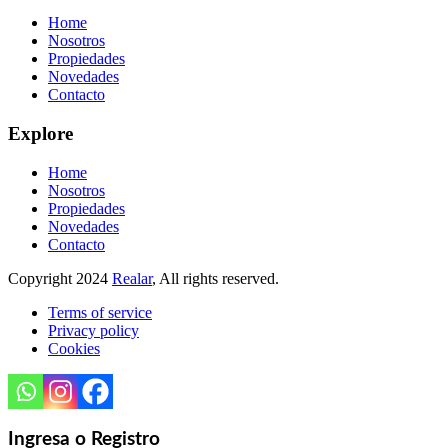
Home
Nosotros
Propiedades
Novedades
Contacto
Explore
Home
Nosotros
Propiedades
Novedades
Contacto
Copyright
2024
Realar
, All rights reserved.
Terms of service
Privacy policy
Cookies
Ingresa o Registro