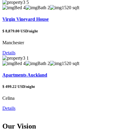
Bed 4
Bath 2
1520 sqft
Virgin Vineyard House
$ 8,879.00 USD/night
Manchester
Details
Bed 4
Bath 2
1520 sqft
Apartments Auckland
$ 499.22 USD/night
Celina
Details
Our Vision