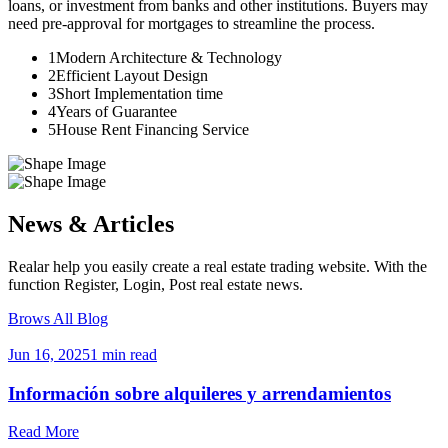
loans, or investment from banks and other institutions. Buyers may
need pre-approval for mortgages to streamline the process.
1
Modern Architecture & Technology
2
Efficient Layout Design
3
Short Implementation time
4
Years of Guarantee
5
House Rent Financing Service
News & Articles
Realar help you easily create a real estate trading website. With the
function Register, Login, Post real estate news.
Brows All Blog
Jun 16, 2025
1 min read
Información sobre alquileres y arrendamientos
Read More