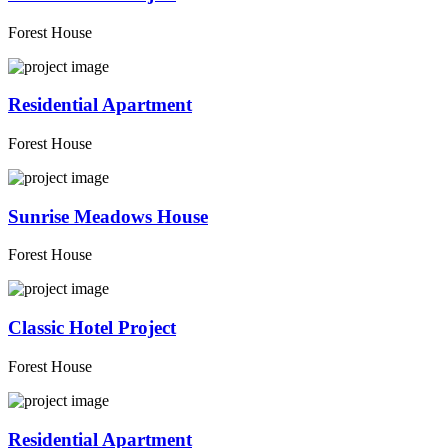
Forest House
Residential Apartment
Forest House
Sunrise Meadows House
Forest House
Classic Hotel Project
Forest House
Residential Apartment