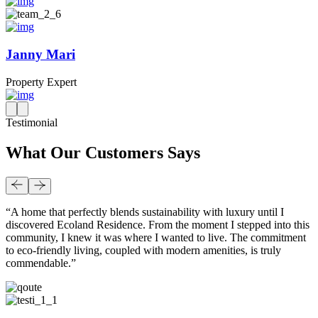
Janny Mari
Property Expert
Testimonial
What Our Customers Says
“A home that perfectly blends sustainability with luxury until I
discovered Ecoland Residence. From the moment I stepped into this
community, I knew it was where I wanted to live. The commitment
to eco-friendly living, coupled with modern amenities, is truly
commendable.”