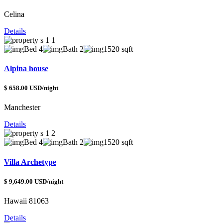
Celina
Details
Bed 4
Bath 2
1520 sqft
Alpina house
$ 658.00 USD/night
Manchester
Details
Bed 4
Bath 2
1520 sqft
Villa Archetype
$ 9,649.00 USD/night
Hawaii 81063
Details