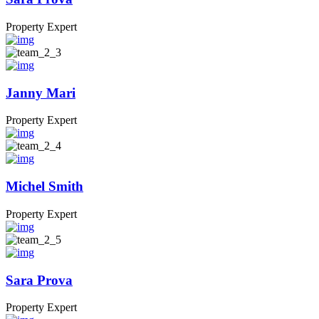
Property Expert
Janny Mari
Property Expert
Michel Smith
Property Expert
Sara Prova
Property Expert