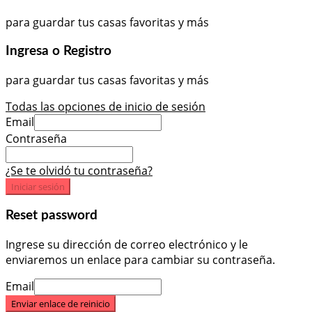
para guardar tus casas favoritas y más
Ingresa o Registro
para guardar tus casas favoritas y más
Todas las opciones de inicio de sesión
Email
Contraseña
¿Se te olvidó tu contraseña?
Iniciar sesión
Reset password
Ingrese su dirección de correo electrónico y le
enviaremos un enlace para cambiar su contraseña.
Email
Enviar enlace de reinicio