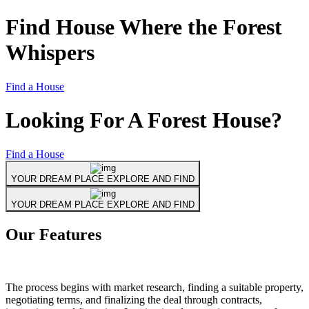
Find House Where the
Forest
Whispers
Find a House
Looking For
A Forest House?
Find a House
YOUR DREAM PLACE EXPLORE AND FIND
YOUR DREAM PLACE EXPLORE AND FIND
Our Features
The process begins with market research, finding a suitable property,
negotiating terms, and finalizing the deal through contracts,