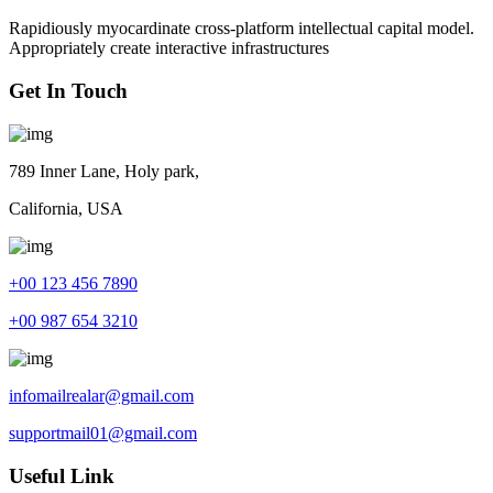
Rapidiously myocardinate cross-platform intellectual capital model.
Appropriately create interactive infrastructures
Get In Touch
789 Inner Lane, Holy park,
California, USA
+00 123 456 7890
+00 987 654 3210
infomailrealar@gmail.com
supportmail01@gmail.com
Useful Link