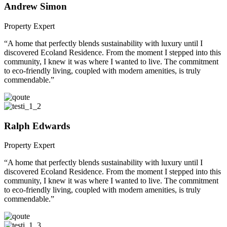
Andrew Simon
Property Expert
“A home that perfectly blends sustainability with luxury until I
discovered Ecoland Residence. From the moment I stepped into this
community, I knew it was where I wanted to live. The commitment
to eco-friendly living, coupled with modern amenities, is truly
commendable.”
Ralph Edwards
Property Expert
“A home that perfectly blends sustainability with luxury until I
discovered Ecoland Residence. From the moment I stepped into this
community, I knew it was where I wanted to live. The commitment
to eco-friendly living, coupled with modern amenities, is truly
commendable.”