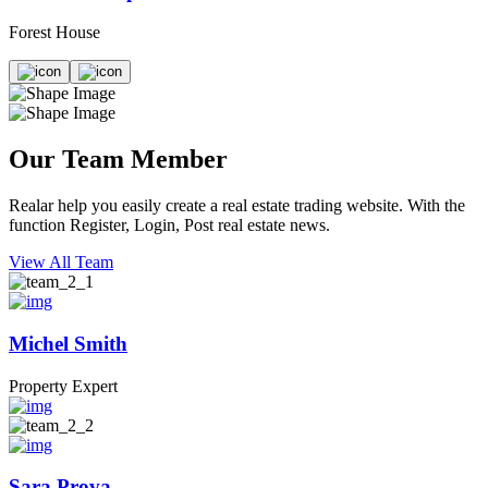
Forest House
Our Team Member
Realar help you easily create a real estate trading website. With the
function Register, Login, Post real estate news.
View All Team
Michel Smith
Property Expert
Sara Prova