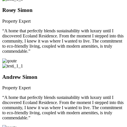
Rosey Simon
Property Expert
“A home that perfectly blends sustainability with luxury until I
discovered Ecoland Residence. From the moment I stepped into this
community, I knew it was where I wanted to live. The commitment
to eco-friendly living, coupled with modern amenities, is truly
commendable.”
Andrew Simon
Property Expert
“A home that perfectly blends sustainability with luxury until I
discovered Ecoland Residence. From the moment I stepped into this
community, I knew it was where I wanted to live. The commitment
to eco-friendly living, coupled with modern amenities, is truly
commendable.”