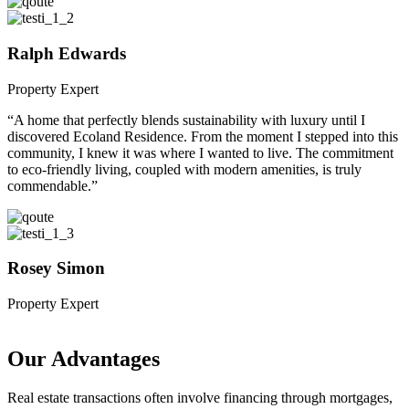
Ralph Edwards
Property Expert
“A home that perfectly blends sustainability with luxury until I
discovered Ecoland Residence. From the moment I stepped into this
community, I knew it was where I wanted to live. The commitment
to eco-friendly living, coupled with modern amenities, is truly
commendable.”
Rosey Simon
Property Expert
Our Advantages
Real estate transactions often involve financing through mortgages,