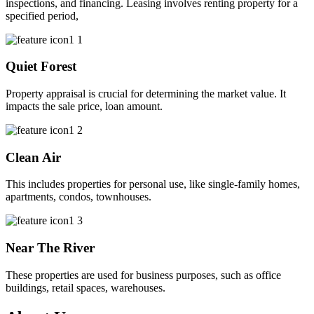
inspections, and financing. Leasing involves renting property for a
specified period,
Quiet Forest
Property appraisal is crucial for determining the market value. It
impacts the sale price, loan amount.
Clean Air
This includes properties for personal use, like single-family homes,
apartments, condos, townhouses.
Near The River
These properties are used for business purposes, such as office
buildings, retail spaces, warehouses.