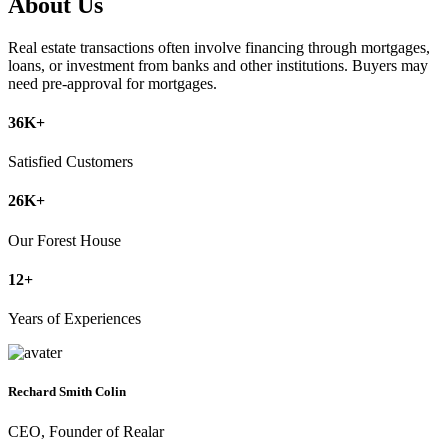
About Us
Real estate transactions often involve financing through mortgages,
loans, or investment from banks and other institutions. Buyers may
need pre-approval for mortgages.
36
K+
Satisfied Customers
26
K+
Our Forest House
12
+
Years of Experiences
Rechard Smith Colin
CEO, Founder of Realar