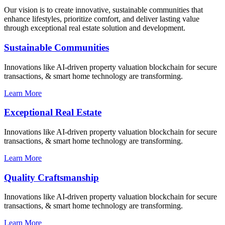
Our vision is to create innovative, sustainable communities that
enhance lifestyles, prioritize comfort, and deliver lasting value
through exceptional real estate solution and development.
Sustainable Communities
Innovations like AI-driven property valuation blockchain for secure
transactions, & smart home technology are transforming.
Learn More
Exceptional Real Estate
Innovations like AI-driven property valuation blockchain for secure
transactions, & smart home technology are transforming.
Learn More
Quality Craftsmanship
Innovations like AI-driven property valuation blockchain for secure
transactions, & smart home technology are transforming.
Learn More