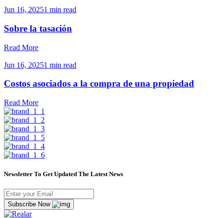
Jun 16, 2025
1 min read
Sobre la tasación
Read More
Jun 16, 2025
1 min read
Costos asociados a la compra de una propiedad
Read More
Newsletter To Get Updated The Latest News
Subscribe Now