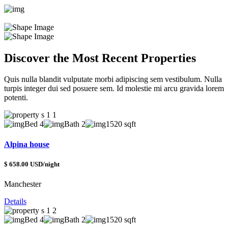
Discover the Most Recent Properties
Quis nulla blandit vulputate morbi adipiscing sem vestibulum. Nulla
turpis integer dui sed posuere sem. Id molestie mi arcu gravida lorem
potenti.
Bed 4
Bath 2
1520 sqft
Alpina house
$ 658.00 USD/night
Manchester
Details
Bed 4
Bath 2
1520 sqft